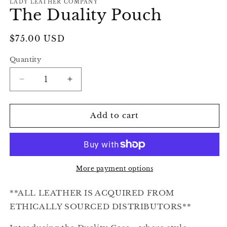
LADY LEATHER COMPANY
The Duality Pouch
Regular
$75.00 USD
price
Quantity
Decrease
Increase
quantity
quantity
for
for
The
The
Add to cart
Duality
Duality
Pouch
Pouch
More payment options
**ALL LEATHER IS ACQUIRED FROM
ETHICALLY SOURCED DISTRIBUTORS**