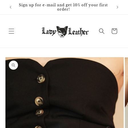
Skip to
Sign up for e-mail and get 10% off your first
content
order!
Cart
Skip to
product
information