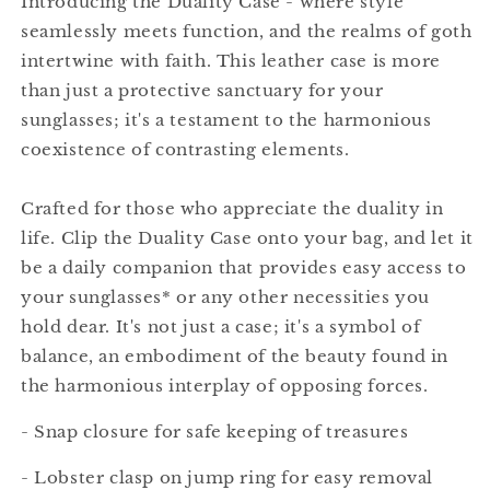
Introducing the Duality Case - where style
seamlessly meets function, and the realms of goth
intertwine with faith. This leather case is more
than just a protective sanctuary for your
sunglasses; it's a testament to the harmonious
coexistence of contrasting elements.
Crafted for those who appreciate the duality in
life. Clip the Duality Case onto your bag, and let it
be a daily companion that provides easy access to
your sunglasses* or any other necessities you
hold dear. It's not just a case; it's a symbol of
balance, an embodiment of the beauty found in
the harmonious interplay of opposing forces.
- Snap closure for safe keeping of treasures
- Lobster clasp on jump ring for easy removal