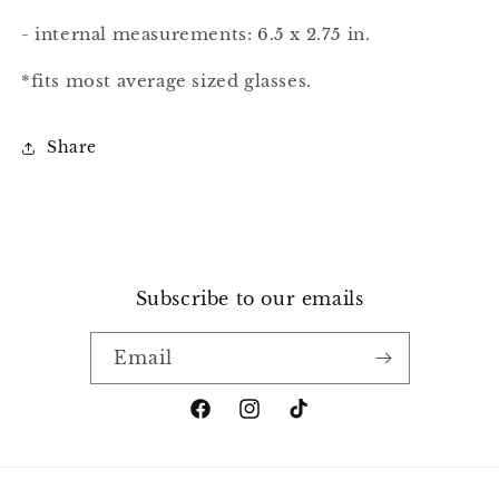
- internal measurements: 6.5 x 2.75 in.
*fits most average sized glasses.
Share
Subscribe to our emails
Email
Facebook
Instagram
TikTok
Payment