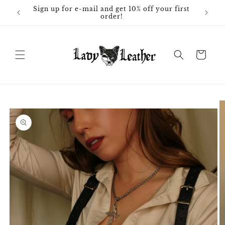
Skip to
Sign up for e-mail and get 10% off your first
content
order!
Cart
Skip to
product
information