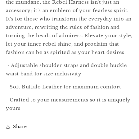
the mundane, the Rebel Harness isn't just an
accessory; it's an emblem of your fearless spirit.
It's for those who transform the everyday into an
adventure, rewriting the rules of fashion and
turning the heads of admirers. Elevate your style,
let your inner rebel shine, and proclaim that
fashion can be as spirited as your heart desires.
- Adjustable shoulder straps and double buckle
waist band for size inclusivity
- Soft Buffalo Leather for maximum comfort
- Crafted to your measurements so it is uniquely
yours
Share