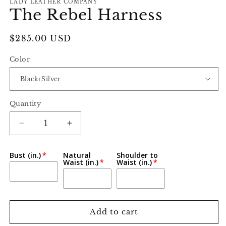
LADY LEATHER COMPANY
The Rebel Harness
Regular
$285.00 USD
price
Color
Quantity
Decrease
Increase
quantity
quantity
for
for
Bust (in.)
Natural
Shoulder to
The
The
Waist (in.)
Waist (in.)
Rebel
Rebel
Harness
Harness
Add to cart