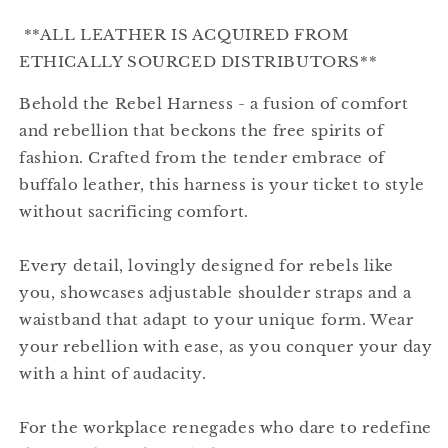
**ALL LEATHER IS ACQUIRED FROM
ETHICALLY SOURCED DISTRIBUTORS**
Behold the Rebel Harness - a fusion of comfort
and rebellion that beckons the free spirits of
fashion. Crafted from the tender embrace of
buffalo leather, this harness is your ticket to style
without sacrificing comfort.
Every detail, lovingly designed for rebels like
you, showcases adjustable shoulder straps and a
waistband that adapt to your unique form. Wear
your rebellion with ease, as you conquer your day
with a hint of audacity.
For the workplace renegades who dare to redefine